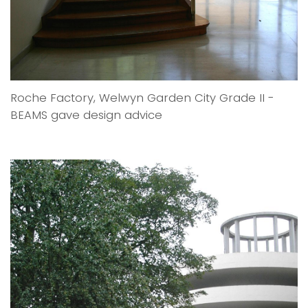
Roche Factory, Welwyn Garden City Grade II -
BEAMS gave design advice