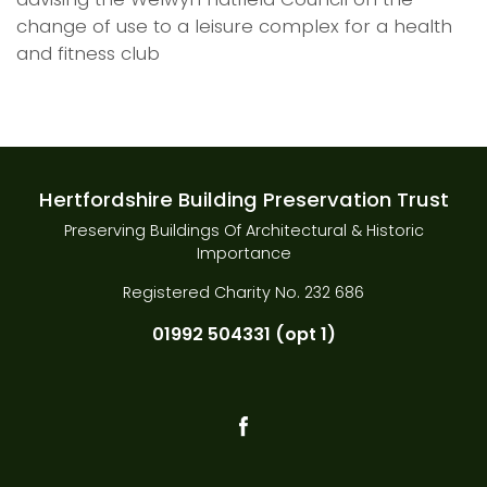
change of use to a leisure complex for a health
and fitness club
Hertfordshire Building Preservation Trust
Preserving Buildings Of Architectural & Historic
Importance
Registered Charity No. 232 686
01992 504331 (opt 1)