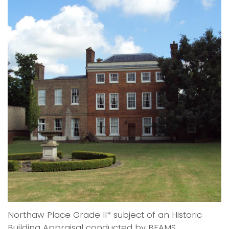
Northaw Place Grade II* subject of an Historic
Building Appraisal conducted by BEAMS