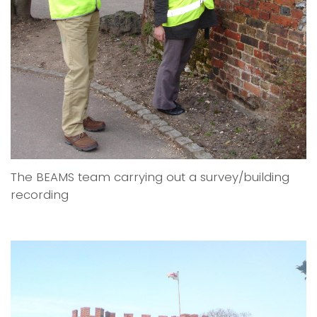
The BEAMS team carrying out a survey/building
recording