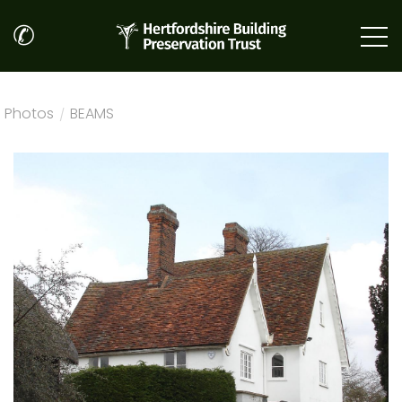
✆
Photos
/
BEAMS