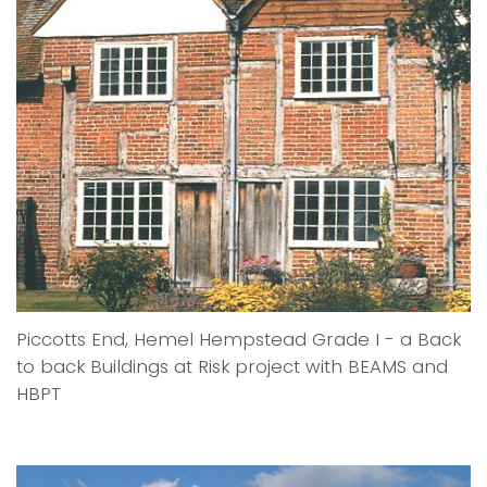
Piccotts End, Hemel Hempstead Grade I - a Back
to back Buildings at Risk project with BEAMS and
HBPT