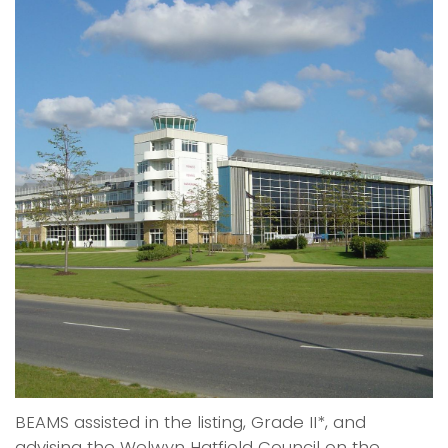
BEAMS assisted in the listing, Grade II*, and
advising the Welwyn Hatfield Council on the