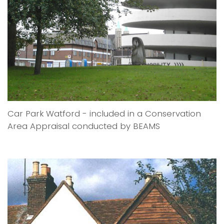
Car Park Watford - included in a Conservation
Area Appraisal conducted by BEAMS