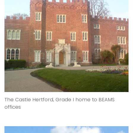
The Castle Hertford, Grade I home to BEAMS
offices