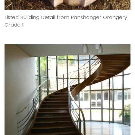
Listed Building Detail from Panshanger Orangery
Grade II