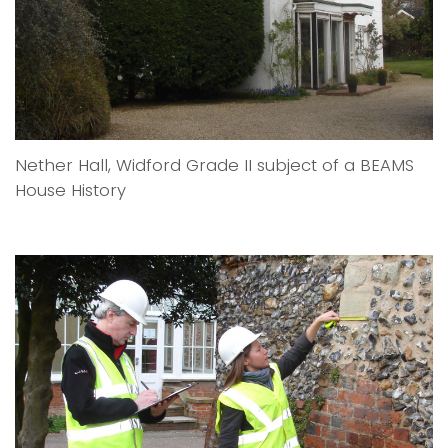
Nether Hall, Widford Grade II subject of a BEAMS
House History